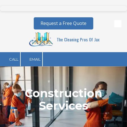
Skip to content
Request a Free Quote
The Cleaning Pros Of Jax
CALL
EMAIL
Construction
Services