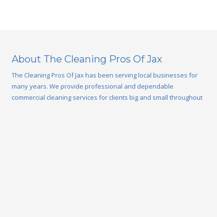
About The Cleaning Pros Of Jax
The Cleaning Pros Of Jax has been serving local businesses for
many years. We provide professional and dependable
commercial cleaning services for clients big and small throughout
the Jacksonville, FL area. Our team of cleaning professionals will
create a custom cleaning program to fit your individual needs,
schedule, and budget. We provide a wide variety of office
cleaning and janitorial services from weekly maintenance to
window washing and power washing to keep your building clean
year-round.
Privacy Policy