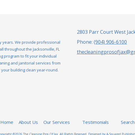
2803 Parr Court West Jack
Phone:
(904) 906-6100
y years. We provide professional
l throughout the Jacksonville, FL
thecleaningprosofjax@g
g program to fit your individual
aning and janitorial services from
our building clean year-round.
Home
About Us
Our Services
Testimonials
Search
opyright ©2026 The Cleaning Pros Of Jax. All Rights Reserved.
Designed by A-Squared Publishi