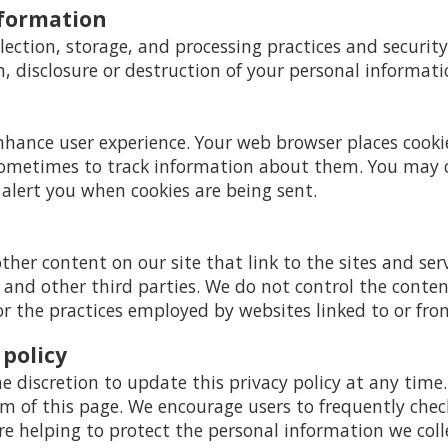
nformation
ection, storage, and processing practices and securit
n, disclosure or destruction of your personal informati
enhance user experience. Your web browser places cooki
ometimes to track information about them. You may 
 alert you when cookies are being sent.
ther content on our site that link to the sites and serv
s and other third parties. We do not control the conte
or the practices employed by websites linked to or from
 policy
e discretion to update this privacy policy at any time
 of this page. We encourage users to frequently chec
 helping to protect the personal information we coll