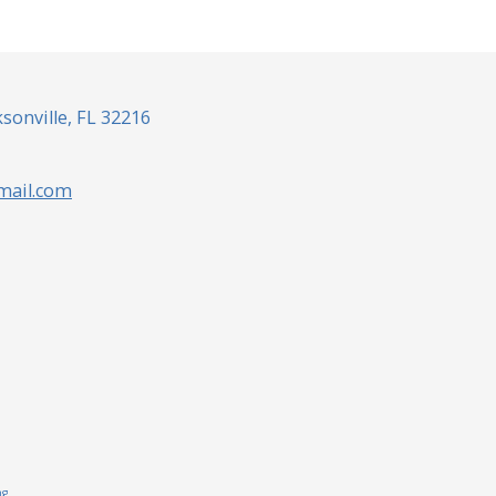
sonville, FL 32216
mail.com
ng