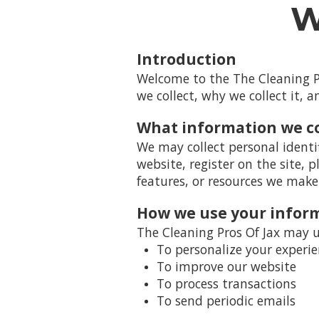
W
Introduction
Welcome to the The Cleaning Pr
we collect, why we collect it, 
What information we co
We may collect personal identi
website, register on the site, p
features, or resources we make 
How we use your infor
The Cleaning Pros Of Jax may u
To personalize your experi
To improve our website
To process transactions
To send periodic emails