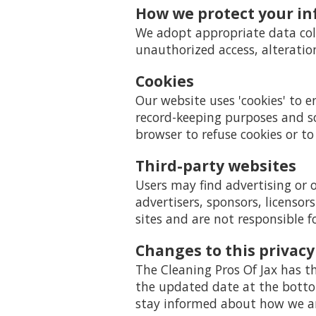
How we protect your i
We adopt appropriate data coll
unauthorized access, alteratio
Cookies
Our website uses 'cookies' to 
record-keeping purposes and s
browser to refuse cookies or to
Third-party websites
Users may find advertising or o
advertisers, sponsors, licensor
sites and are not responsible f
Changes to this privacy
The Cleaning Pros Of Jax has th
the updated date at the bottom
stay informed about how we are