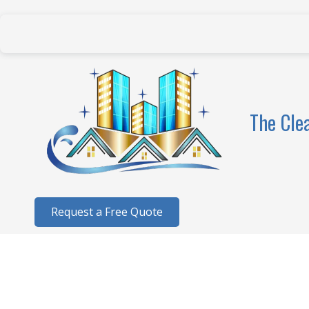
Skip to content
The Cle
Request a Free Quote