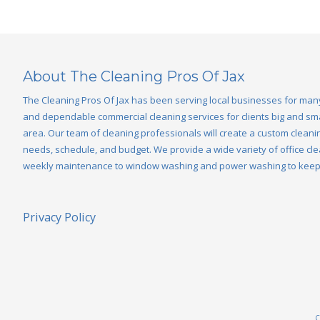
About The Cleaning Pros Of Jax
The Cleaning Pros Of Jax has been serving local businesses for man
and dependable commercial cleaning services for clients big and smal
area. Our team of cleaning professionals will create a custom cleanin
needs, schedule, and budget. We provide a wide variety of office cle
weekly maintenance to window washing and power washing to keep y
Privacy Policy
C