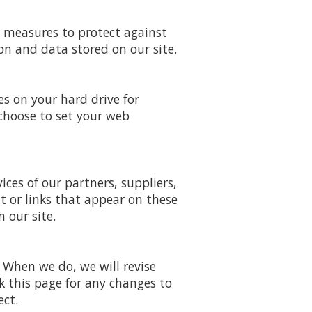
y measures to protect against
on and data stored on our site.
es on your hard drive for
choose to set your web
ices of our partners, suppliers,
nt or links that appear on these
 our site.
. When we do, we will revise
k this page for any changes to
ect.