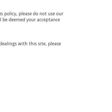
is policy, please do not use our
will be deemed your acceptance
dealings with this site, please