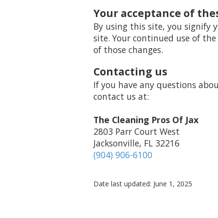
Your acceptance of the
By using this site, you signify 
site. Your continued use of the
of those changes.
Contacting us
If you have any questions about 
contact us at:
The Cleaning Pros Of Jax
2803 Parr Court West
Jacksonville, FL 32216
(904) 906-6100
Date last updated: June 1, 2025