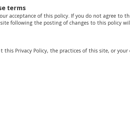
se terms
your acceptance of this policy. If you do not agree to th
 site following the posting of changes to this policy 
this Privacy Policy, the practices of this site, or your 