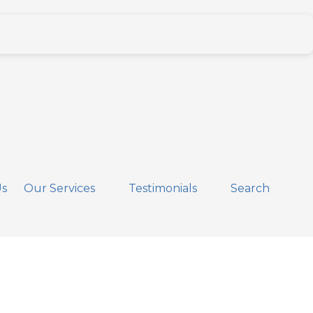
Us
Our Services
Testimonials
Search