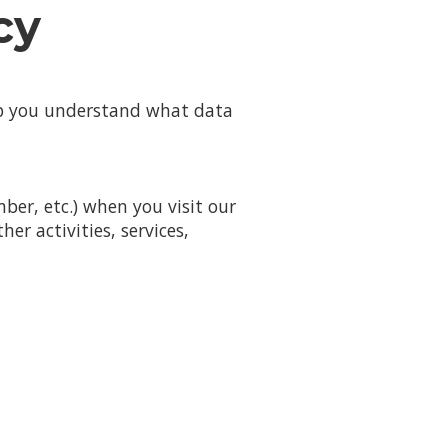
cy
elp you understand what data
er, etc.) when you visit our
her activities, services,