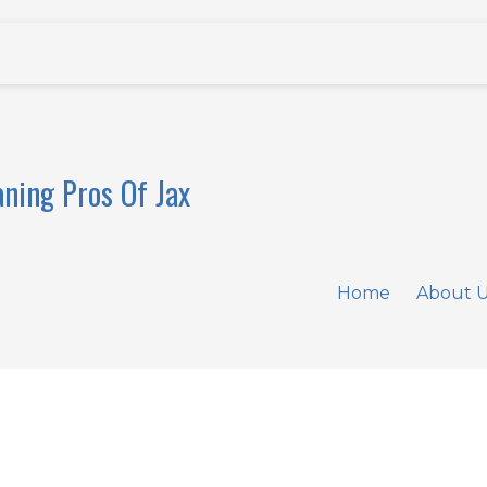
aning Pros Of Jax
Home
About 