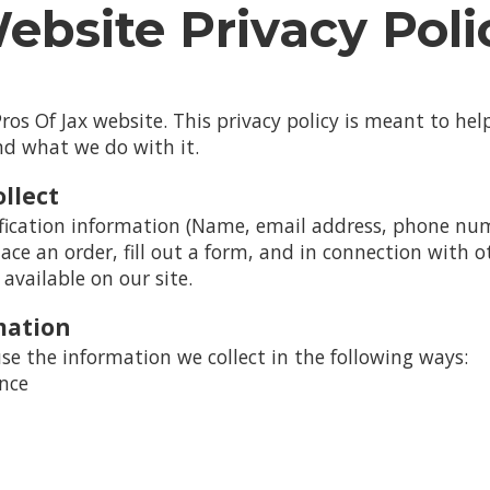
ebsite Privacy Poli
os Of Jax website. This privacy policy is meant to h
and what we do with it.
llect
fication information (Name, email address, phone numb
lace an order, fill out a form, and in connection with ot
available on our site.
mation
se the information we collect in the following ways:
ence