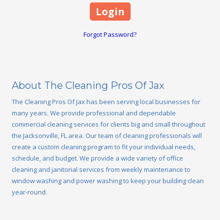
Forgot Password?
About The Cleaning Pros Of Jax
The Cleaning Pros Of Jax has been serving local businesses for
many years. We provide professional and dependable
commercial cleaning services for clients big and small throughout
the Jacksonville, FL area. Our team of cleaning professionals will
create a custom cleaning program to fit your individual needs,
schedule, and budget. We provide a wide variety of office
cleaning and janitorial services from weekly maintenance to
window washing and power washing to keep your building clean
year-round.