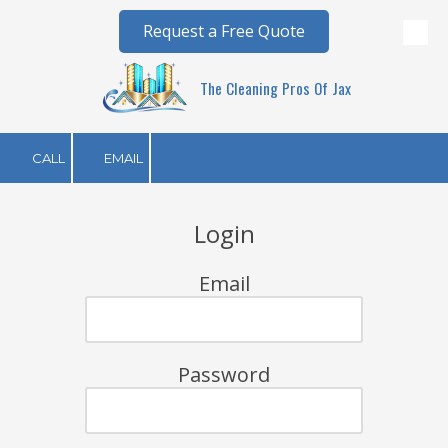
Request a Free Quote
Skip to content
The Cleaning Pros Of Jax
CALL
EMAIL
Login
Email
Password